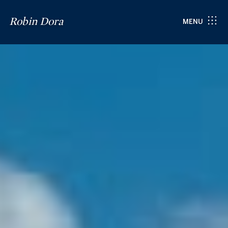
Robin Dora
MENU