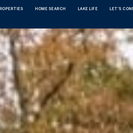
ROPERTIES
HOME SEARCH
LAKE LIFE
LET'S CO