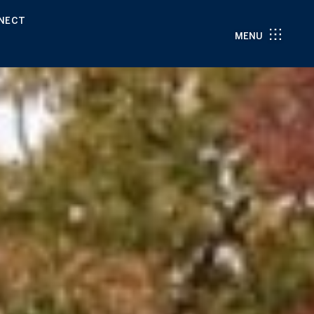
NNECT
MENU