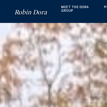
MEET THE DORA
P
Robin Dora
GROUP