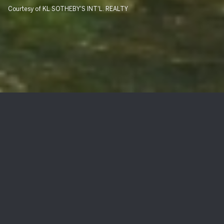
Courtesy of KL SOTHEBY'S INT'L. REALTY
235 Hudson Ave
$1,313,000
235 Hudson Ave, Hopatcong Boro, NJ 07843