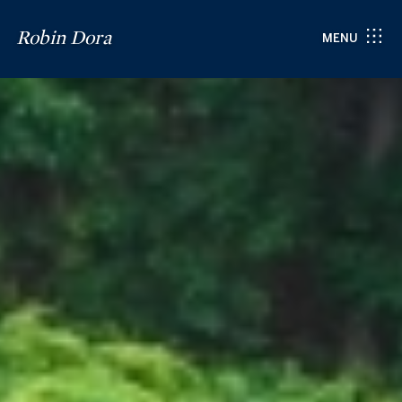
Robin Dora
MENU