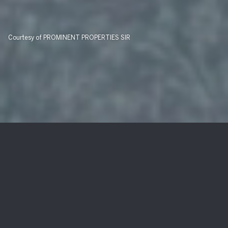
Courtesy of PROMINENT PROPERTIES SIR
239 Hudson Ave
$951,000
239 Hudson Ave, Hopatcong Boro, NJ 07843