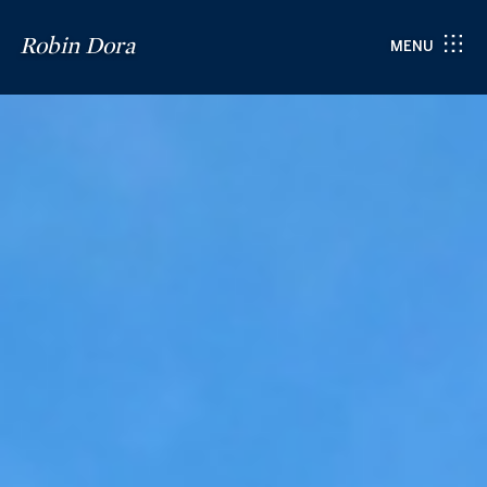
Robin Dora
MENU