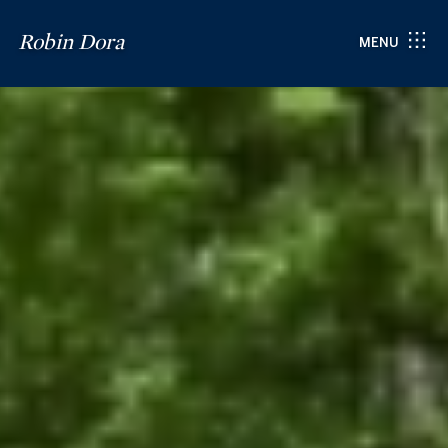
Robin Dora
MENU