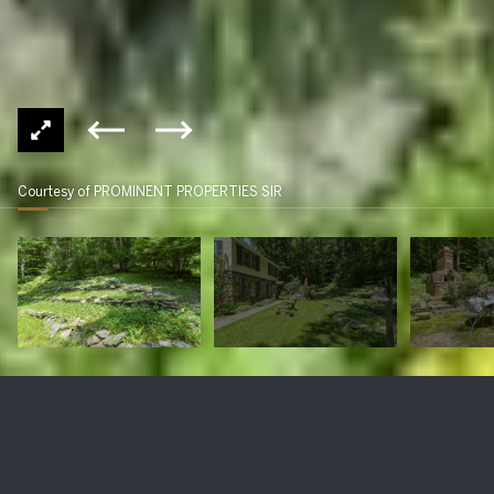
Courtesy of PROMINENT PROPERTIES SIR