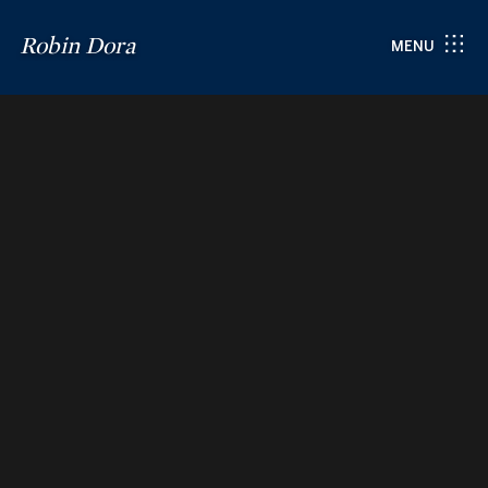
Robin Dora
MENU