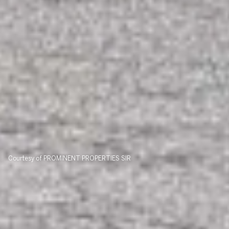
Courtesy of PROMINENT PROPERTIES SIR