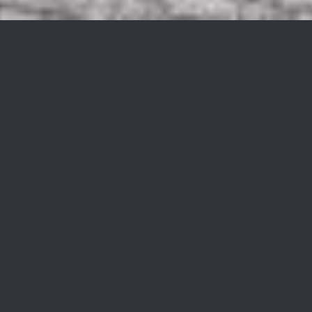
334 Dupont Ave
$213,000
334 Dupont Ave, Hopatcong Boro, NJ 07843
Sold
MLS® ID: 3863660