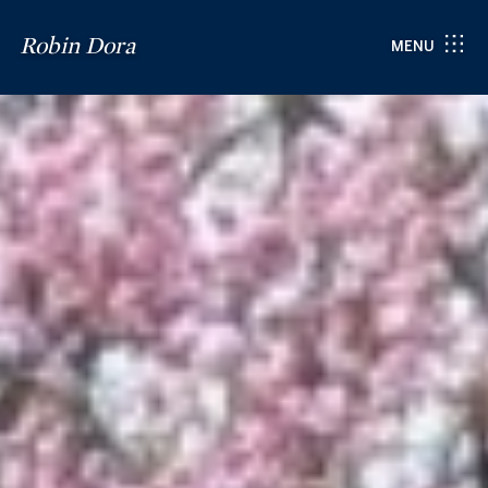
Robin Dora
MENU