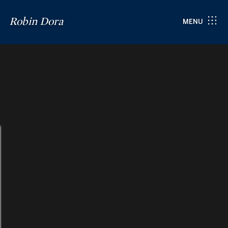
Robin Dora
MENU