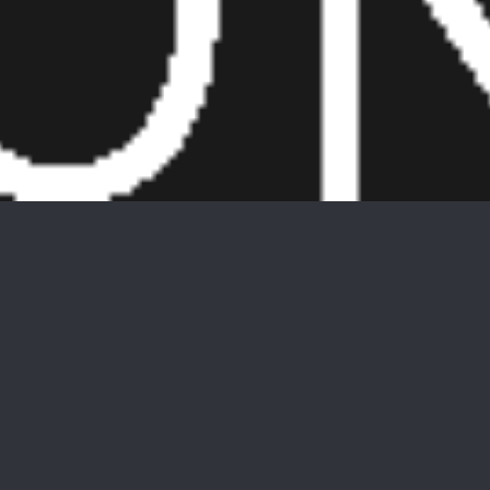
5 W River Styx Rd Unit 203 Unit:
203
$201,000
5 W River Styx Rd Unit 203 Unit: 203, Hopatcong Boro,