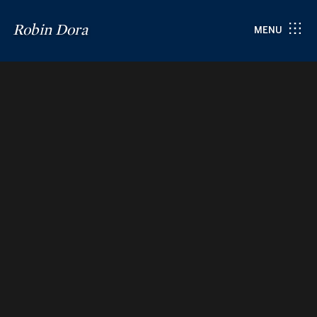
Robin Dora
MENU