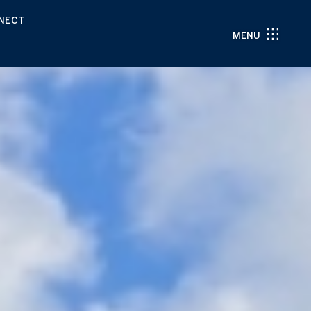
NNECT
MENU