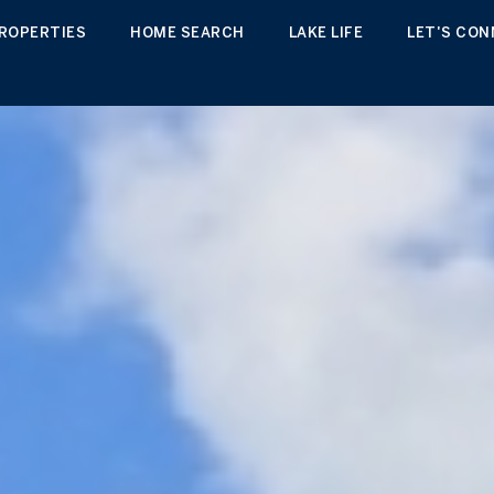
ROPERTIES
HOME SEARCH
LAKE LIFE
LET'S CO