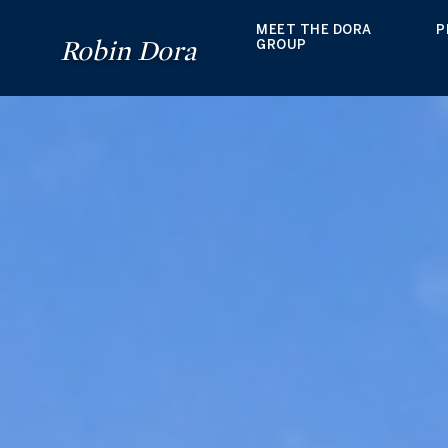
MEET THE DORA
P
Robin Dora
GROUP