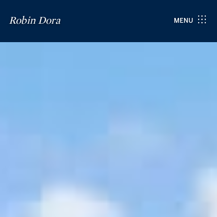
Robin Dora
MENU