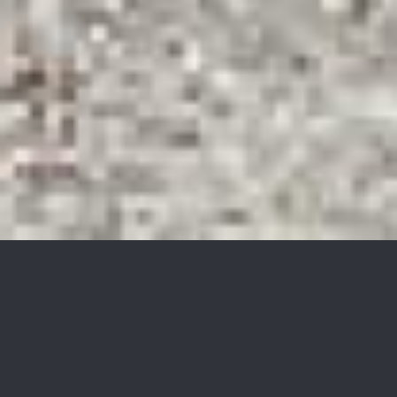
96 Breakneck Rd
$247,000