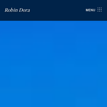
Robin Dora
MENU